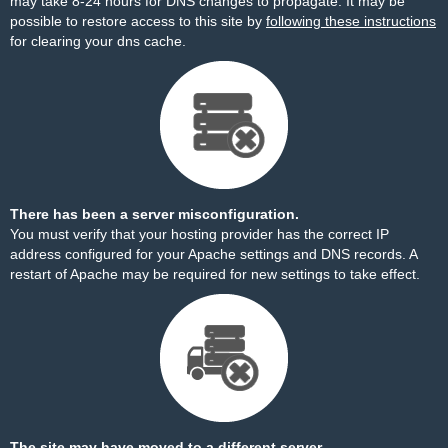
may take 8-24 hours for DNS changes to propagate. It may be
possible to restore access to this site by
following these instructions
for clearing your dns cache.
There has been a server misconfiguration.
You must verify that your hosting provider has the correct IP
address configured for your Apache settings and DNS records. A
restart of Apache may be required for new settings to take effect.
The site may have moved to a different server.