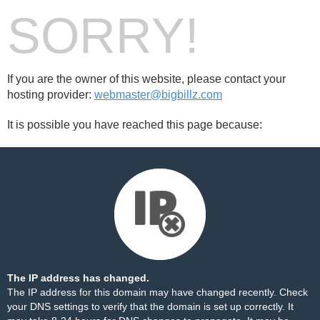
SORRY!
If you are the owner of this website, please contact your
hosting provider:
webmaster@bigbillz.com
It is possible you have reached this page because:
The IP address has changed.
The IP address for this domain may have changed recently. Check
your DNS settings to verify that the domain is set up correctly. It